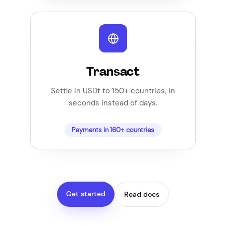
Transact
Settle in USDt to 150+ countries, in
seconds instead of days.
Payments in 160+ countries
Get started
Read docs