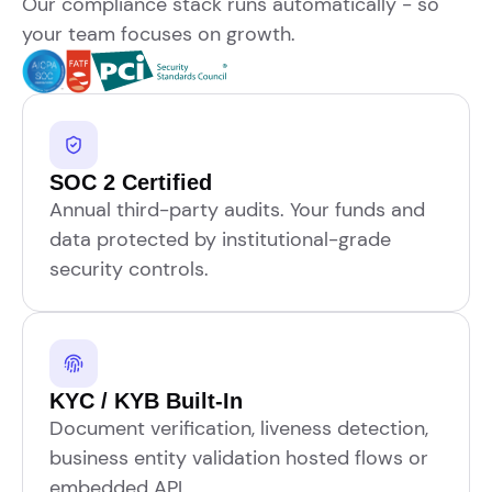
Our compliance stack runs automatically - so
your team focuses on growth.
SOC 2 Certified
Annual third-party audits. Your funds and
data protected by institutional-grade
security controls.
KYC / KYB Built-In
Document verification, liveness detection,
business entity validation hosted flows or
embedded API.