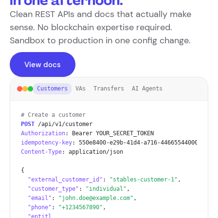
in one afternoon.
Clean REST APIs and docs that actually make
sense. No blockchain expertise required.
Sandbox to production in one config change.
View docs
Customers
VAs
Transfers
AI Agents
# Create a customer
POST
Authorization
idempotency-key
Content-Type
: application/json

{

"external_customer_id"
: 
"stables-customer-1"
,

"customer_type"
: 
"individual"
,

"email"
: 
"john.doe@example.com"
,

"phone"
: 
"+1234567890"
,

"entitlements"
: [
"base_payout"
],
