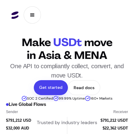
Make
USDt
move
in Asia & MENA
One API to compliantly collect, convert, and
move USDt.
Get started
Read docs
SOC 2 Certified
99.99% Uptime
160+ Markets
Live Global Flows
د.إ 180,000
Sender
Receiver
$24,481 AUD
$17,108 USDT
Trusted by industry leaders
د.إ 180,000 AED
$49,013 USDT