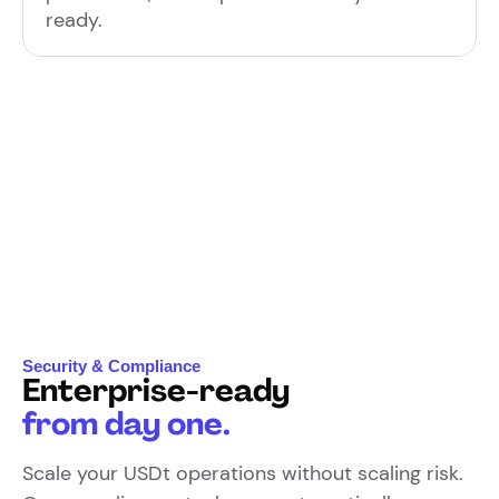
ready.
Security & Compliance
Enterprise-ready
from day one.
Scale your USDt operations without scaling risk.