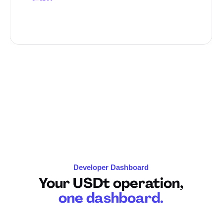
"first_name"
: 
"John"
,

"last_name"
: 
"
Developer Dashboard
Your USDt operation,
one dashboard.