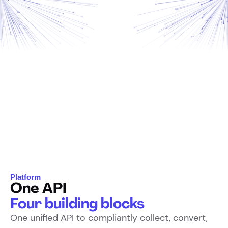
Platform
One API
Four building blocks
One unified API to compliantly collect, convert,