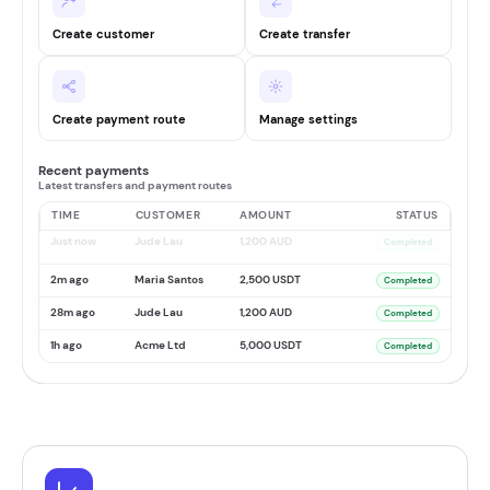
Create customer
Create transfer
Create payment route
Manage settings
Recent payments
Latest transfers and payment routes
TIME
CUSTOMER
AMOUNT
STATUS
Just now
Jude Lau
1,200 AUD
Completed
2m ago
Maria Santos
2,500 USDT
Completed
28m ago
Jude Lau
1,200 AUD
Completed
1h ago
Acme Ltd
5,000 USDT
Completed