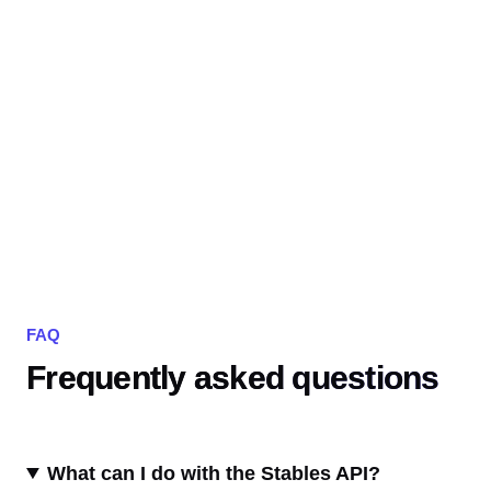
FAQ
Frequently asked questions
What can I do with the Stables API?