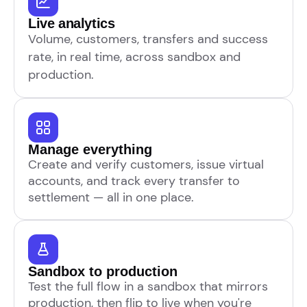
Live analytics
Volume, customers, transfers and success
rate, in real time, across sandbox and
production.
Manage everything
Create and verify customers, issue virtual
accounts, and track every transfer to
settlement — all in one place.
Sandbox to production
Test the full flow in a sandbox that mirrors
production, then flip to live when you're