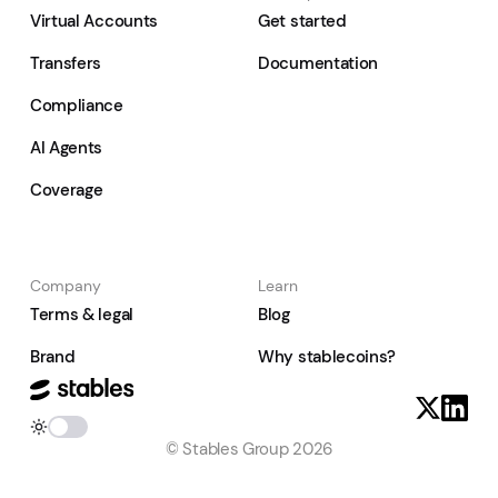
Virtual Accounts
Get started
Transfers
Documentation
Compliance
AI Agents
Coverage
Company
Learn
Terms & legal
Blog
Brand
Why stablecoins?
© Stables Group 2026