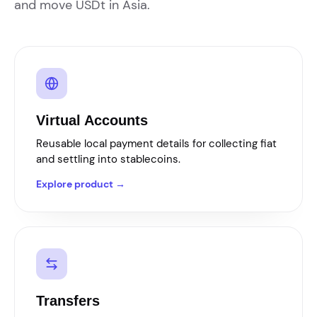
and move USDt in Asia.
Virtual Accounts
Reusable local payment details for collecting fiat
and settling into stablecoins.
Explore product →
Transfers