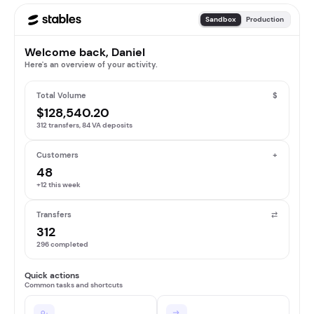
Sandbox
Production
Welcome back, Daniel
Here's an overview of your activity.
Total Volume
$
$128,540.20
312 transfers, 84 VA deposits
Customers
+
48
+12 this week
Transfers
⇄
312
296 completed
Quick actions
Common tasks and shortcuts