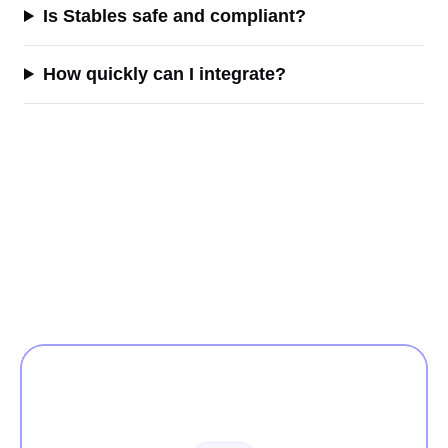
Is Stables safe and compliant?
How quickly can I integrate?