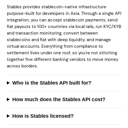
Stables provides stablecoin-native infrastructure
purpose-built for developers in Asia. Through a single API
integration, you can accept stablecoin payments, send
fiat payouts to 100+ countries via local rails, run KYC/KYB
and transaction monitoring, convert between
stablecoins and fiat with deep liquidity, and manage
virtual accounts. Everything from compliance to
settlement lives under one roof, so you're not stitching
together five different banking vendors to move money
across borders.
Who is the Stables API built for?
How much does the Stables API cost?
How is Stables licensed?