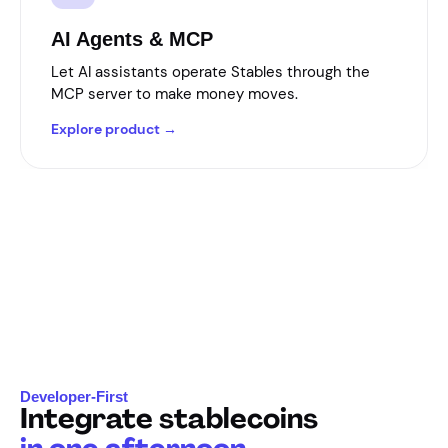
AI Agents & MCP
Let AI assistants operate Stables through the
MCP server to make money moves.
Explore product →
Developer-First
Integrate stablecoins