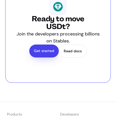
Ready to move
USDt?
Join the developers processing billions
on Stables.
Get started
Read docs
Products
Developers