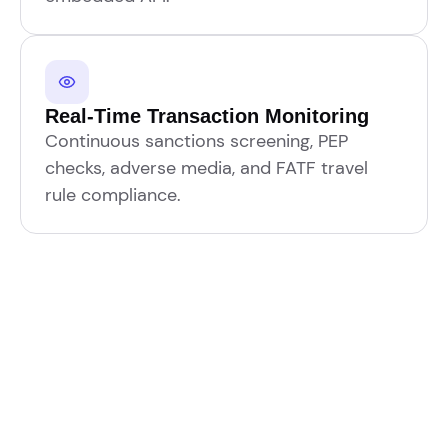
Real-Time Transaction Monitoring
Continuous sanctions screening, PEP
checks, adverse media, and FATF travel
rule compliance.