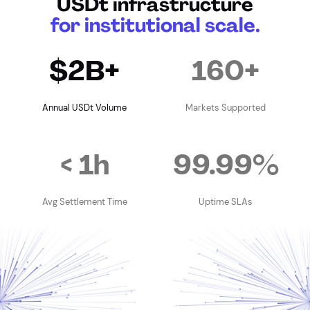
USDt infrastructure
for institutional scale.
$2B+
160+
Annual USDt Volume
Markets Supported
< 1h
99.99%
Avg Settlement Time
Uptime SLAs