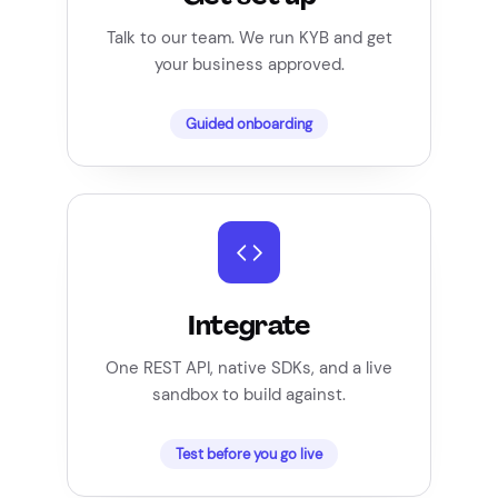
Talk to our team. We run KYB and get
your business approved.
Guided onboarding
Integrate
One REST API, native SDKs, and a live
sandbox to build against.
Test before you go live