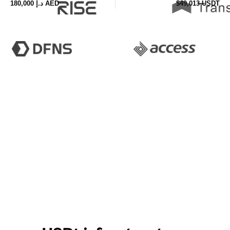
£140,000 GBP
$186,125 USDT