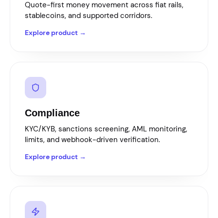
Quote-first money movement across fiat rails,
stablecoins, and supported corridors.
Explore product →
Compliance
KYC/KYB, sanctions screening, AML monitoring,
limits, and webhook-driven verification.
Explore product →