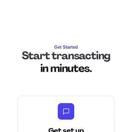
Get Started
Start transacting
in
minutes.
Get set up