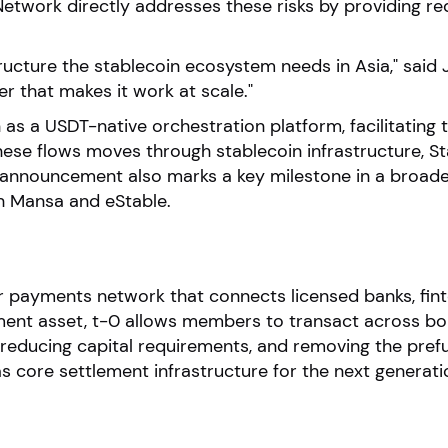
-0 Network directly addresses these risks by providing 
astructure the stablecoin ecosystem needs in Asia," sa
er that makes it work at scale."
 as a USDT-native orchestration platform, facilitating 
hese flows moves through stablecoin infrastructure, Stab
 announcement also marks a key milestone in a broader 
th Mansa and eStable.
er payments network that connects licensed banks, fi
ent asset, t-0 allows members to transact across bor
 reducing capital requirements, and removing the pref
as core settlement infrastructure for the next generat