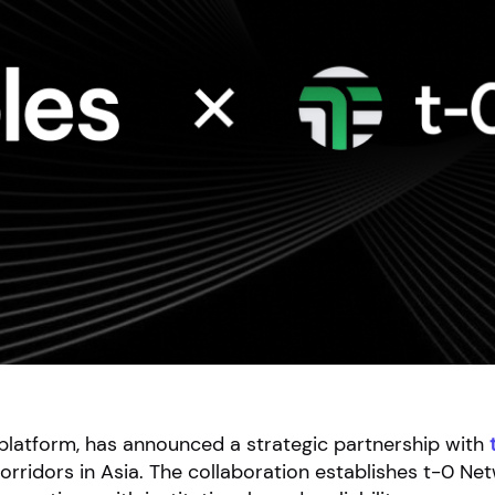
e platform, has announced a strategic partnership with
orridors in Asia. The collaboration establishes t-0 Ne