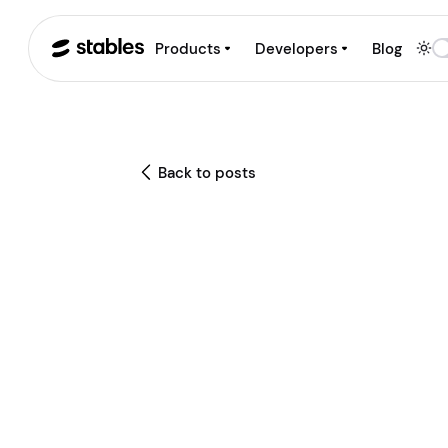
Products
Developers
Blog
Back to posts