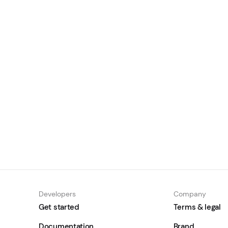
The State of Stablecoins in Asia
2026
June 30, 2026
Learn
Developers
Company
Get started
Terms & legal
Documentation
Brand