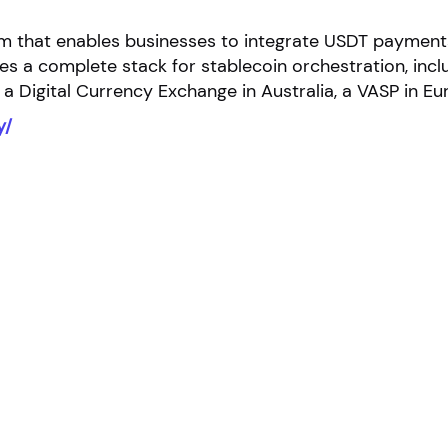
tform that enables businesses to integrate USDT payme
 a complete stack for stablecoin orchestration, includ
 a Digital Currency Exchange in Australia, a VASP in E
y/