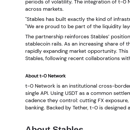
periods of volatility. The integration of t
across markets.
"Stables has built exactly the kind of infr
"We are proud to be part of the liquidity lay
The partnership reinforces Stables’ position
stablecoin rails. As an increasing share of t
rapidly expanding market opportunity. This
Stables, following recent collaborations wi
About t-0 Network
t-0 Network is an institutional cross-bord
single API. Using USDT as a common settlem
cadence they control: cutting FX exposure,
banking. Backed by Tether, t-0 is designed 
About Stables