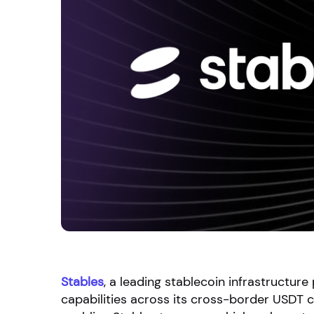
Stables
, a leading stablecoin infrastructur
capabilities across its cross-border USDT c