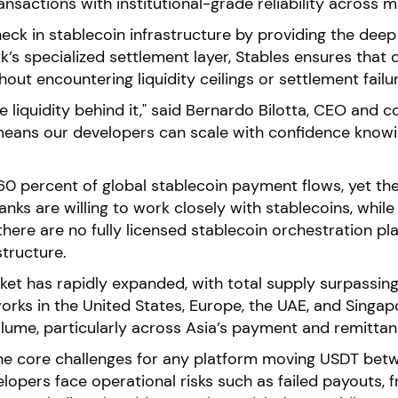
sactions with institutional-grade reliability across mu
eck in stablecoin infrastructure by providing the deep l
s specialized settlement layer, Stables ensures that d
ut encountering liquidity ceilings or settlement failu
 liquidity behind it," said Bernardo Bilotta, CEO and 
 means our developers can scale with confidence knowin
0 percent of global stablecoin payment flows, yet the 
banks are willing to work closely with stablecoins, whi
there are no fully licensed stablecoin orchestration pl
structure.
et has rapidly expanded, with total supply surpassing 
orks in the United States, Europe, the UAE, and Singapor
ume, particularly across Asia’s payment and remittan
 the core challenges for any platform moving USDT betw
lopers face operational risks such as failed payouts, f