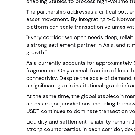
enabling Stables to process high-volume tran
The partnership addresses a critical bottlen
asset movement. By integrating t-0 Network’
platform can scale transaction volumes witho
"Every corridor we open needs deep, reliable
a strong settlement partner in Asia, and it
growth."
Asia currently accounts for approximately 6
fragmented. Only a small fraction of local 
connectivity. Despite the scale of demand, 
a significant gap in institutional-grade infra
At the same time, the global stablecoin mark
across major jurisdictions, including framew
USDT continues to dominate transaction vol
Liquidity and settlement reliability remain
strong counterparties in each corridor, deve