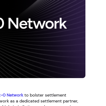
t-0 Network
to bolster settlement
twork as a dedicated settlement partner,