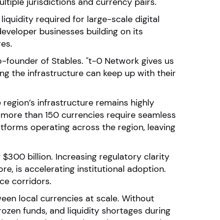
ltiple jurisdictions and currency pairs.
iquidity required for large-scale digital
eveloper businesses building on its
res.
co-founder of Stables. "t-0 Network gives us
g the infrastructure can keep up with their
region’s infrastructure remains highly
le more than 150 currencies require seamless
atforms operating across the region, leaving
$300 billion. Increasing regulatory clarity
e, is accelerating institutional adoption.
ce corridors.
een local currencies at scale. Without
rozen funds, and liquidity shortages during