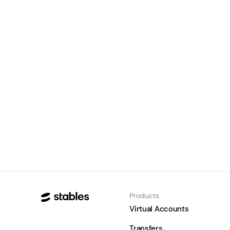
Stables and Access Bank South
Africa partner to connect
African trade to Asia with
stablecoins
August 5, 2026
Learn
Products
Virtual Accounts
Transfers