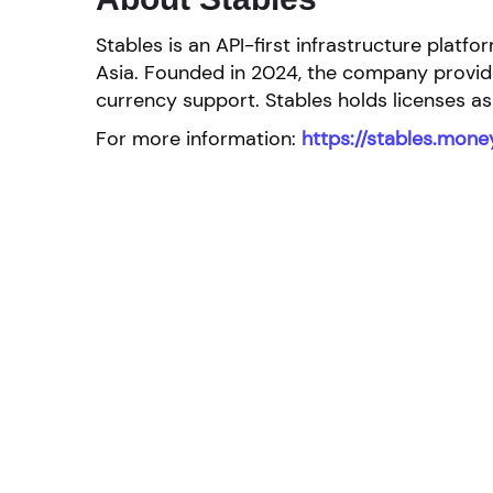
Stables is an API-first infrastructure pla
Asia. Founded in 2024, the company provides
currency support. Stables holds licenses as
For more information:
https://stables.mone