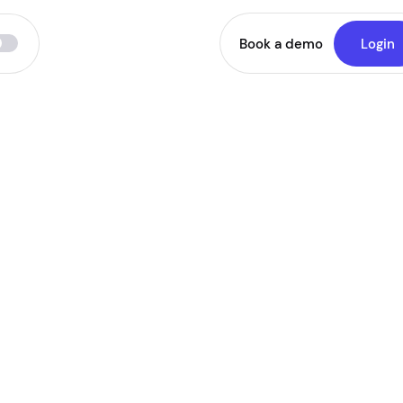
Book a demo
Login