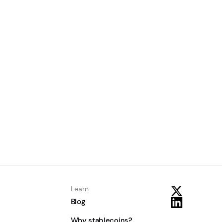
How to Choose a Stablecoin
Payout API: A 2026 Buyer’s
Guide
June 24, 2026
Learn
Learn
Blog
Why stablecoins?