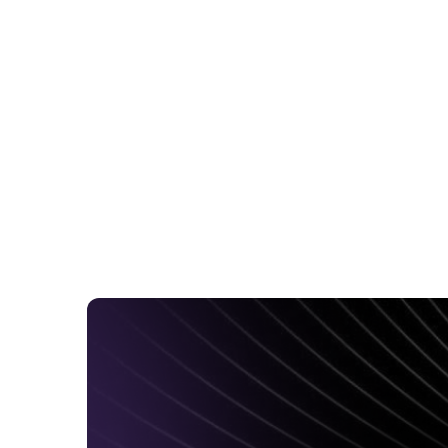
News
May 12, 2026