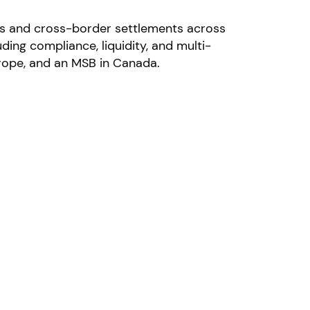
nts and cross-border settlements across
ing compliance, liquidity, and multi-
urope, and an MSB in Canada.