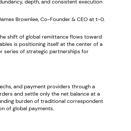
redundancy, depth, and consistent execution
id James Brownlee, Co-Founder & CEO at t-0.
the shift of global remittance flows toward
les is positioning itself at the center of a
series of strategic partnerships for
ntechs, and payment providers through a
ders and settle only the net balance at a
unding burden of traditional correspondent
ion of global payments.