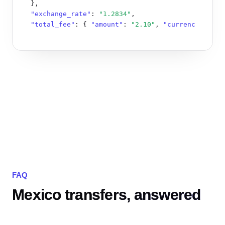
  },

"exchange_rate"
: 
"1.2834"
,

"total_fee"
: { 
"amount"
: 
"2.10"
, 
"currency"
: 
"MX
}
FAQ
Mexico transfers, answered