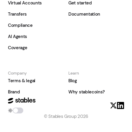
Virtual Accounts
Get started
Transfers
Documentation
Compliance
AI Agents
Coverage
Company
Learn
Terms & legal
Blog
Brand
Why stablecoins?
© Stables Group 2026