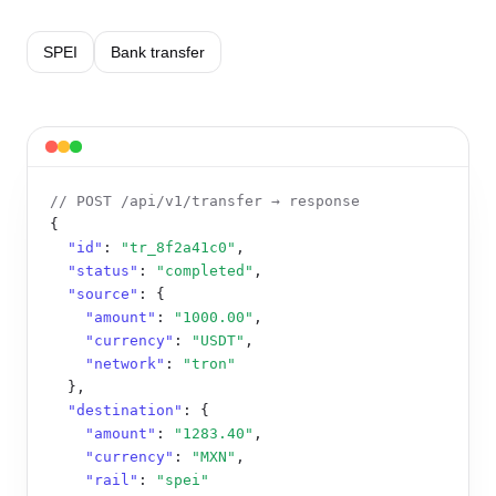
SPEI
Bank transfer
// POST /api/v1/transfer → response
{

"id"
: 
"tr_8f2a41c0"
,

"status"
: 
"completed"
,

"source"
: {

"amount"
: 
"1000.00"
,

"currency"
: 
"USDT"
,

"network"
: 
"tron"
  },

"destination"
: {

"amount"
: 
"1283.40"
,

"currency"
: 
"MXN"
,

"rail"
: 
"spei"