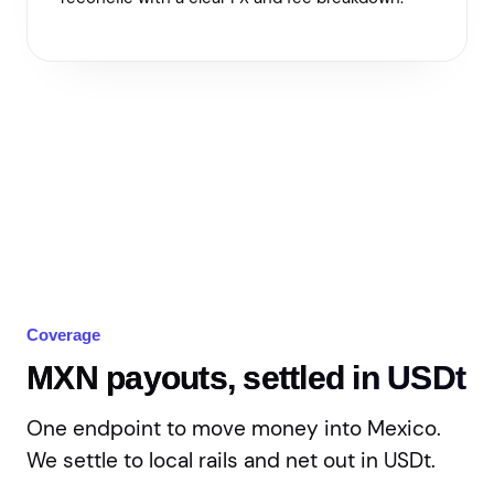
Coverage
MXN payouts, settled in USDt
One endpoint to move money into Mexico.
We settle to local rails and net out in USDt.