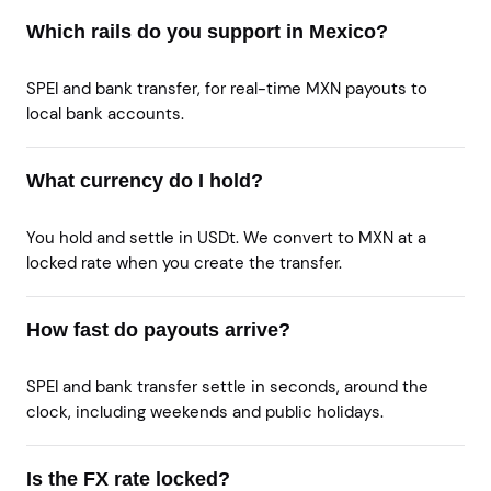
Which rails do you support in Mexico?
SPEI and bank transfer, for real-time MXN payouts to
local bank accounts.
What currency do I hold?
You hold and settle in USDt. We convert to MXN at a
locked rate when you create the transfer.
How fast do payouts arrive?
SPEI and bank transfer settle in seconds, around the
clock, including weekends and public holidays.
Is the FX rate locked?