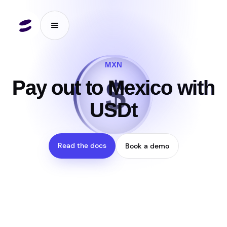
MXN
$
₮
Pay out to Mexico with
USDt
Read the docs
Book a demo