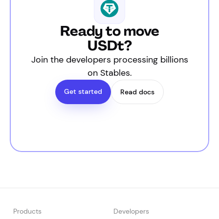
Ready to move
USDt?
Join the developers processing billions
on Stables.
Get started
Read docs
Products
Developers