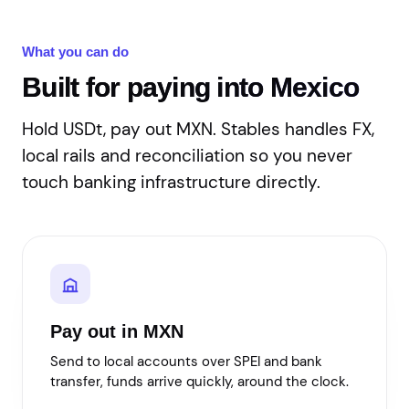
What you can do
Built for paying into Mexico
Hold USDt, pay out MXN. Stables handles FX,
local rails and reconciliation so you never
touch banking infrastructure directly.
Pay out in MXN
Send to local accounts over SPEI and bank
transfer, funds arrive quickly, around the clock.