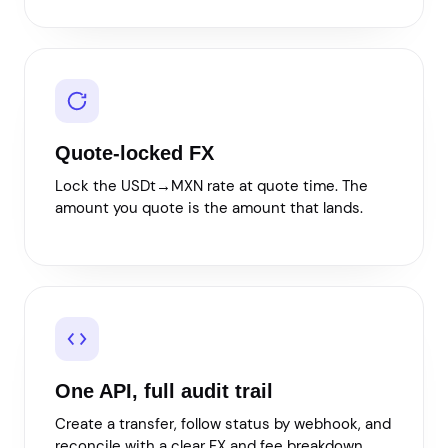
Quote-locked FX
Lock the USDt→MXN rate at quote time. The
amount you quote is the amount that lands.
One API, full audit trail
Create a transfer, follow status by webhook, and
reconcile with a clear FX and fee breakdown.