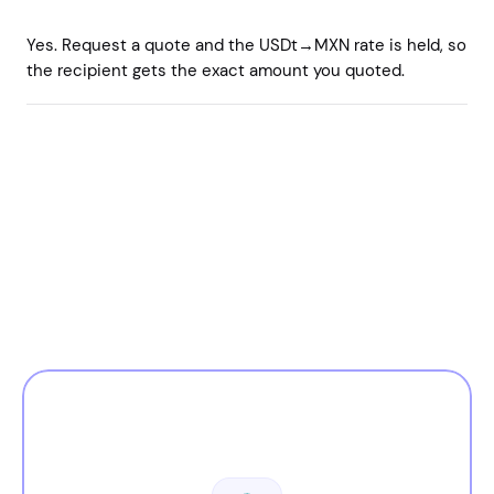
Yes. Request a quote and the USDt→MXN rate is held, so
the recipient gets the exact amount you quoted.