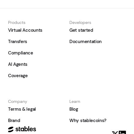
Products
Developers
Virtual Accounts
Get started
Transfers
Documentation
Compliance
AI Agents
Coverage
Company
Learn
Terms & legal
Blog
Brand
Why stablecoins?