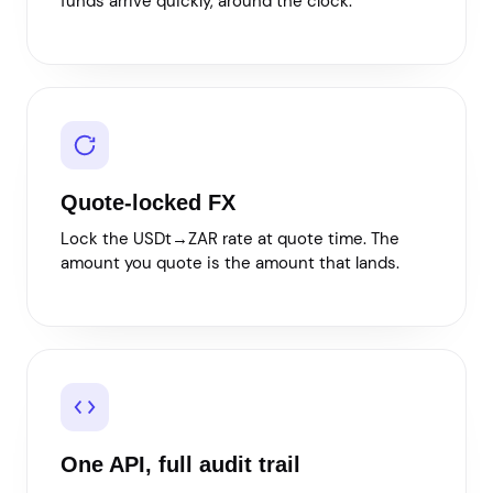
funds arrive quickly, around the clock.
Quote-locked FX
Lock the USDt→ZAR rate at quote time. The
amount you quote is the amount that lands.
One API, full audit trail