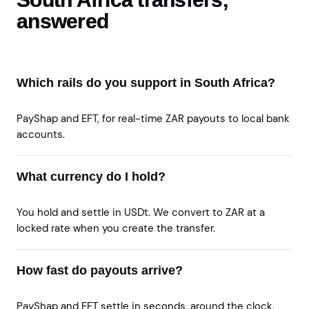
answered
Which rails do you support in South Africa?
PayShap and EFT, for real-time ZAR payouts to local bank
accounts.
What currency do I hold?
You hold and settle in USDt. We convert to ZAR at a
locked rate when you create the transfer.
How fast do payouts arrive?
PayShap and EFT settle in seconds, around the clock,