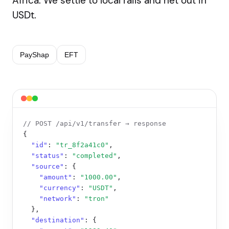
Africa. We settle to local rails and net out in
USDt.
PayShap
EFT
// POST /api/v1/transfer → response
{

"id"
: 
"tr_8f2a41c0"
,

"status"
: 
"completed"
,

"source"
: {

"amount"
: 
"1000.00"
,

"currency"
: 
"USDT"
,

"network"
: 
"tron"
  },

"destination"
: {
