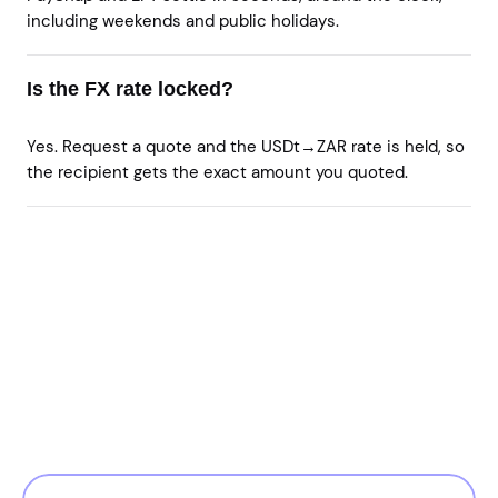
including weekends and public holidays.
Is the FX rate locked?
Yes. Request a quote and the USDt→ZAR rate is held, so
the recipient gets the exact amount you quoted.