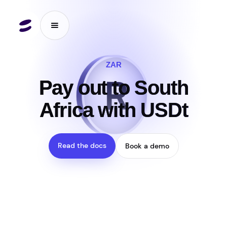
ZAR
R
₮
Pay out to South
Africa with USDt
Read the docs
Book a demo