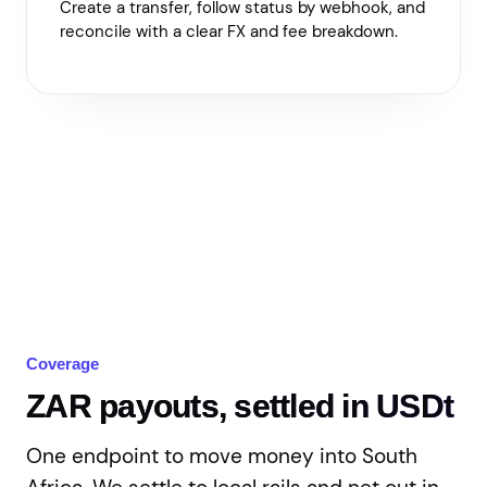
Create a transfer, follow status by webhook, and
reconcile with a clear FX and fee breakdown.
Coverage
ZAR payouts, settled in USDt
One endpoint to move money into South