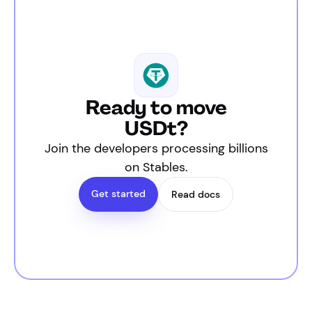
Ready to move
USDt?
Join the developers processing billions
on Stables.
Get started
Read docs