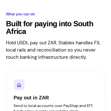
What you can do
Built for paying into South
Africa
Hold USDt, pay out ZAR. Stables handles FX,
local rails and reconciliation so you never
touch banking infrastructure directly.
Pay out in ZAR
Send to local accounts over PayShap and EFT,