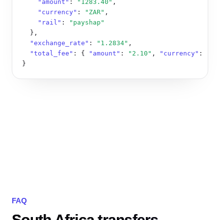
"amount"
: 
"1283.40"
,

"currency"
: 
"ZAR"
,

"rail"
: 
"payshap"
  },

"exchange_rate"
: 
"1.2834"
,

"total_fee"
: { 
"amount"
: 
"2.10"
, 
"currency"
: 
"ZA
}
FAQ
South Africa transfers,